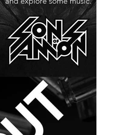
and explore some music.