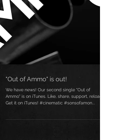
"Out of Ammo" is out!
We have news! Our second single "Out of
Ammo" is on iTunes. Like, share, support, reload!
Get it on iTunes! #cinematic #sonsofamon...