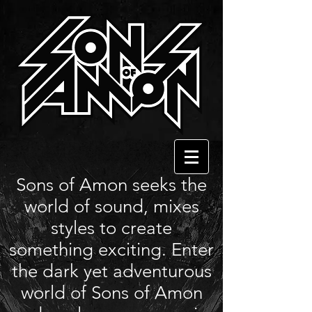
Sons of Amon seeks the
world of sound, mixes
styles to create
something exciting. Enter
the dark yet adventurous
world of Sons of Amon