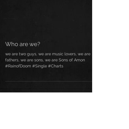
Who are we?
we are two guys, we are music lovers, we are
fathers, we are sons, we are Sons of Amon
#RainofDoom #Single #Charts